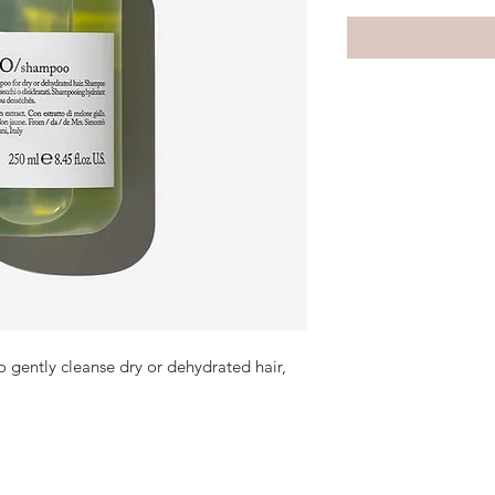
 gently cleanse dry or dehydrated hair,