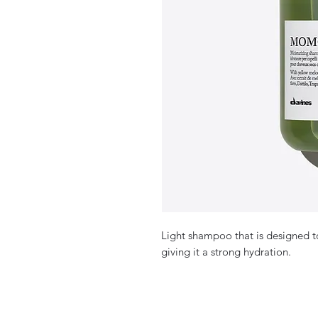
Light shampoo that is designed to
giving it a strong hydration.