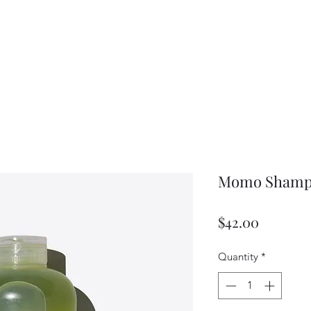
Momo Sham
Price
$42.00
Quantity
*