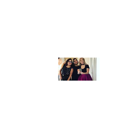
Velo
Lou
Velour Hair 
talented, pas
vision and c
second home t
Home
Shop